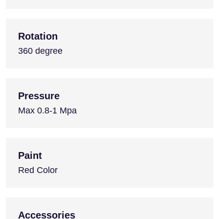
Rotation
360 degree
Pressure
Max 0.8-1 Mpa
Paint
Red Color
Accessories