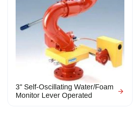
3" Self-Oscillating Water/Foam
Monitor Lever Operated