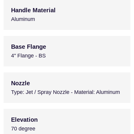
Handle Material
Aluminum
Base Flange
4" Flange - BS
Nozzle
Type: Jet / Spray Nozzle - Material: Aluminum
Elevation
70 degree