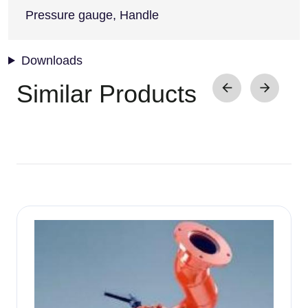
Pressure gauge, Handle
Downloads
Similar Products
Image