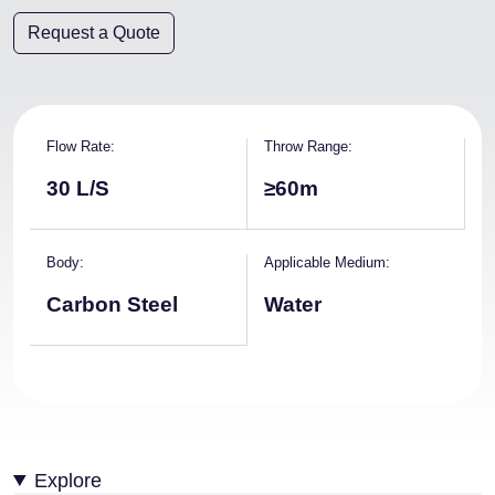
Request a Quote
Flow Rate
Throw Range
30 L/S
≥60m
Body
Applicable Medium
Carbon Steel
Water
Explore