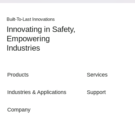
Built-To-Last Innovations
Innovating in Safety,
Empowering
Industries
MAIN NAVIGATION
Products
Services
Industries & Applications
Support
Company