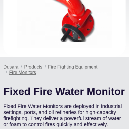
Dusara
Products
Fire Fighting Equipment
Fire Monitors
Fixed Fire Water Monitor
Fixed Fire Water Monitors are deployed in industrial
settings, ports, and oil refineries for high-capacity
firefighting. They deliver a powerful stream of water
or foam to control fires quickly and effectively.