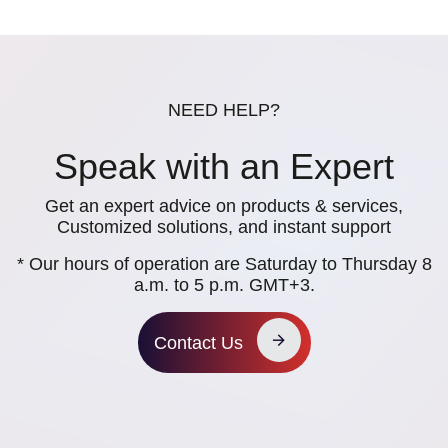
NEED HELP?
Speak with an Expert
Get an expert advice on products & services,
Customized solutions, and instant support
* Our hours of operation are Saturday to Thursday 8
a.m. to 5 p.m. GMT+3.
Contact Us