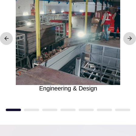
Engineering & Design