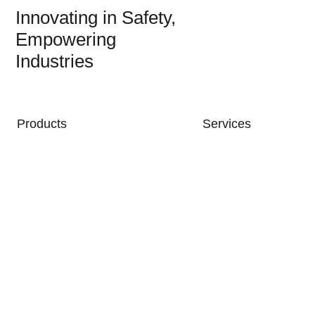
Innovating in Safety,
Empowering
Industries
MAIN NAVIGATION
Products
Services
Industries & Applications
Support
Company