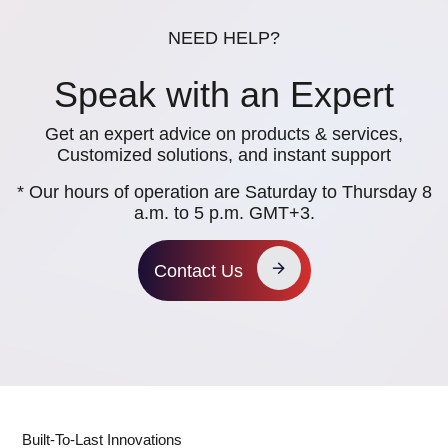
NEED HELP?
Speak with an Expert
Get an expert advice on products & services,
Customized solutions, and instant support
* Our hours of operation are Saturday to Thursday 8
a.m. to 5 p.m. GMT+3.
Contact Us
Built-To-Last Innovations