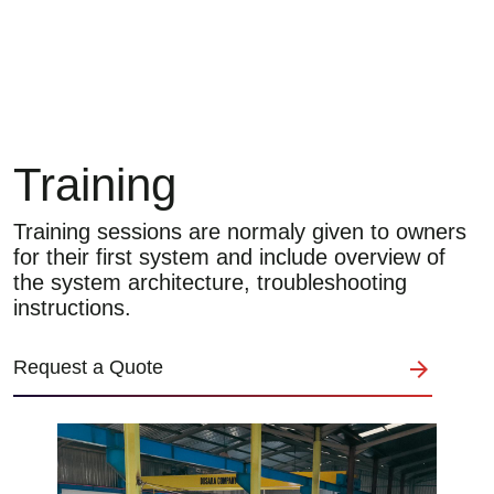
Training
Training sessions are normaly given to owners
for their first system and include overview of
the system architecture, troubleshooting
instructions.
Request a Quote
Image