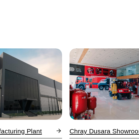
Image
facturing Plant
Chray Dusara Showro