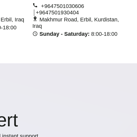
+9647501030606
+9647501930404
rbil, Iraq
Makhmur Road, Erbil, Kurdistan,
Iraq
0-18:00
Sunday - Saturday:
8:00-18:00
ert
 instant support