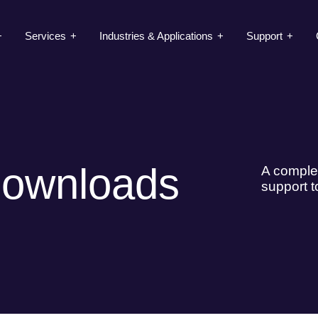
Services
Industries & Applications
Support
Downloads
A complet
support t