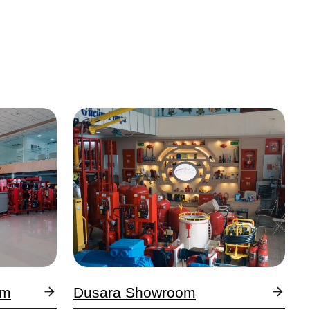
Image
om
Dusara Showroom