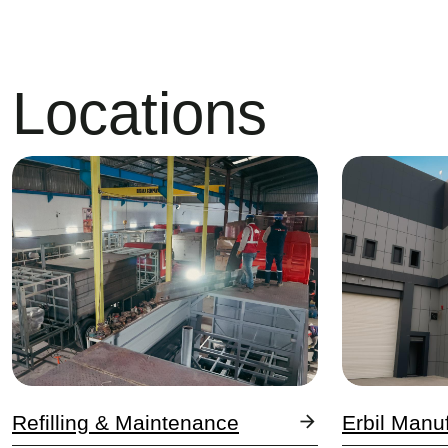
Locations
Image
Image
Refilling & Maintenance
Erbil Manu