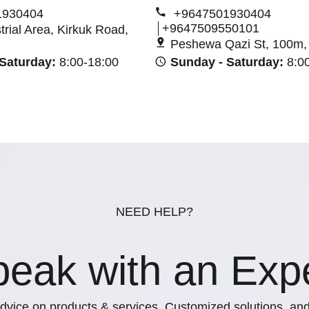
1930404
+9647501930404
+9647509550101
strial Area, Kirkuk Road,
Peshewa Qazi St, 100m, E
 Saturday:
8:00-18:00
Sunday - Saturday:
8:0
NEED HELP?
eak with an Exp
dvice on products & services, Customized solutions, and