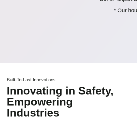
* Our hou
Built-To-Last Innovations
Innovating in Safety,
Empowering
Industries