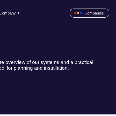
Company
Companies
e overview of our systems and a practical
ool for planning and installation.