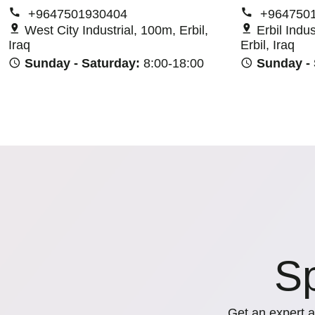
+9647501930404
+964750
West City Industrial, 100m, Erbil,
Erbil Indu
Iraq
Erbil, Iraq
Sunday - Saturday:
8:00-18:00
Sunday -
Sp
Get an expert a