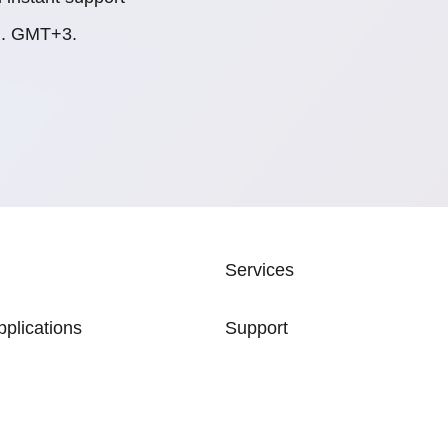
.m. GMT+3.
ATION
Services
pplications
Support