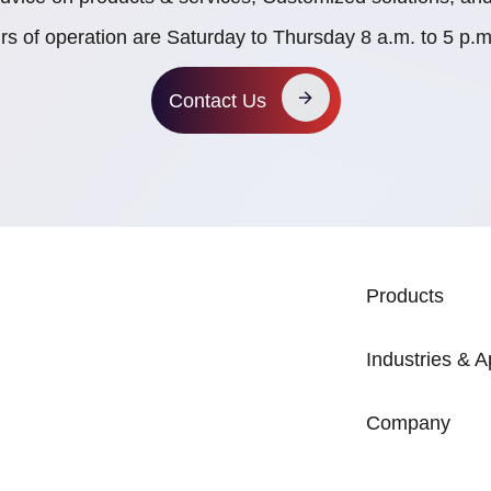
rs of operation are Saturday to Thursday 8 a.m. to 5 p
Contact Us
MAIN NAVIG
Products
Industries & A
Company