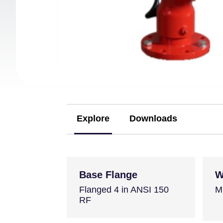
Explore
Downloads
(active tab)
Base Flange
W
Flanged 4 in ANSI 150
M
RF