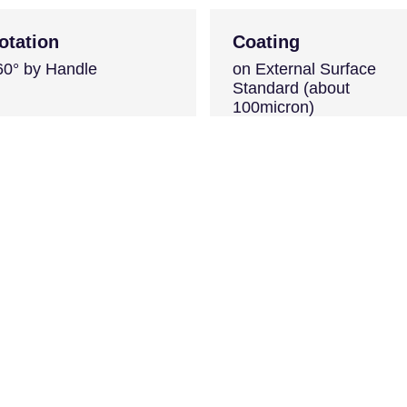
otation
Coating
60° by Handle
on External Surface
Standard (about
100micron)
Color Red RAL 3000
s