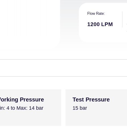
Flow Rate
1200 LPM
orking Pressure
Test Pressure
in: 4 to Max: 14 bar
15 bar