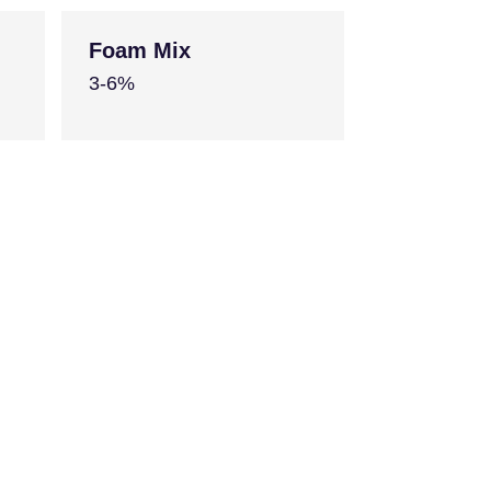
Foam Mix
3-6%