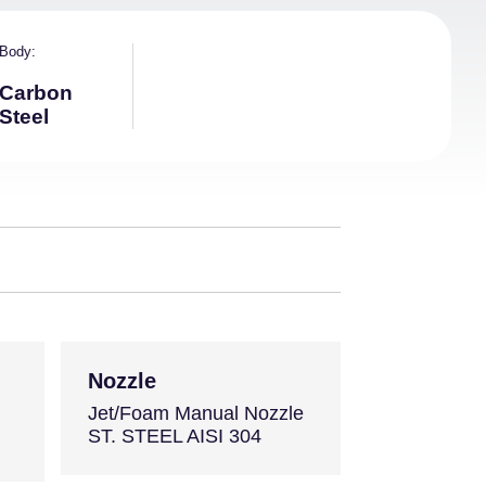
Body
Carbon
Steel
Nozzle
Jet/Foam Manual Nozzle
ST. STEEL AISI 304