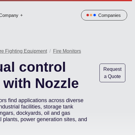
Company
Companies
re Fighting Equipment
Fire Monitors
al control
Request
a Quote
 with Nozzle
rs find applications across diverse
ndustrial facilities, storage tank
hangars, dockyards, oil and gas
al plants, power generation sites, and