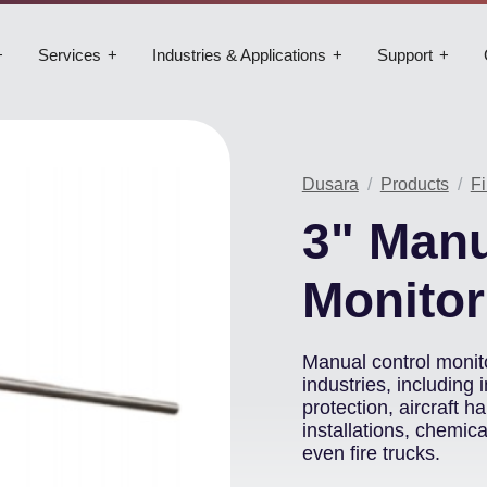
Services
Industries & Applications
Support
Dusara
Products
Fi
3" Manu
Monitor
Manual control monito
industries, including i
protection, aircraft 
installations, chemic
even fire trucks.