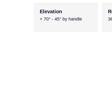
Elevation
R
+ 70° - 45° by handle
3
Similar Product