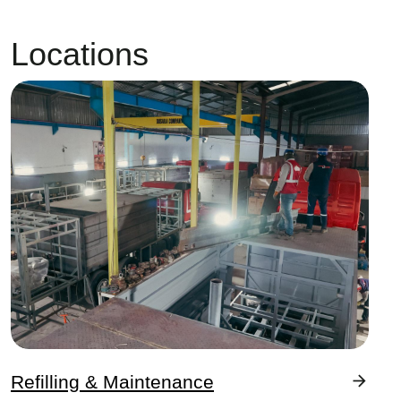
Locations
Image
Refilling & Maintenance