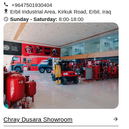
+9647501930404
Erbil Industrial Area, Kirkuk Road, Erbil, Iraq
Sunday - Saturday:
8:00-18:00
Image
Chray Dusara Showroom