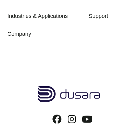
Industries & Applications
Support
Company