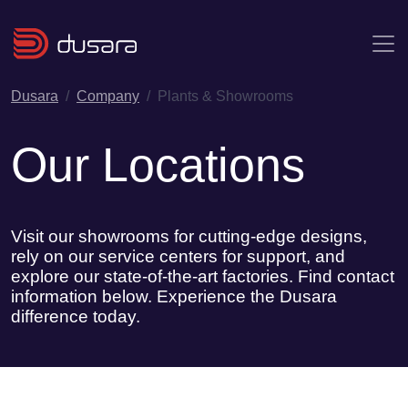
Skip to main content
Dusara
Company
Plants & Showrooms
Our Locations
Visit our showrooms for cutting-edge designs,
rely on our service centers for support, and
explore our state-of-the-art factories. Find contact
information below. Experience the Dusara
difference today.