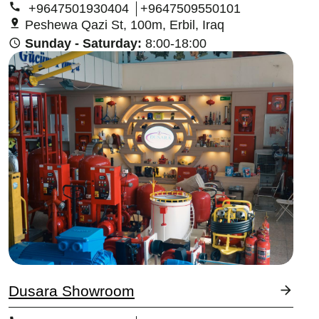
+9647501930404
+9647509550101
Peshewa Qazi St, 100m, Erbil, Iraq
Sunday - Saturday:
8:00-18:00
Image
Dusara Showroom