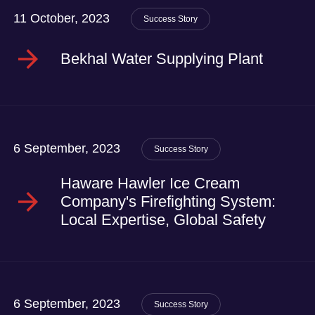
11 October, 2023
Success Story
Bekhal Water Supplying Plant
6 September, 2023
Success Story
Haware Hawler Ice Cream
Company's Firefighting System:
Local Expertise, Global Safety
6 September, 2023
Success Story