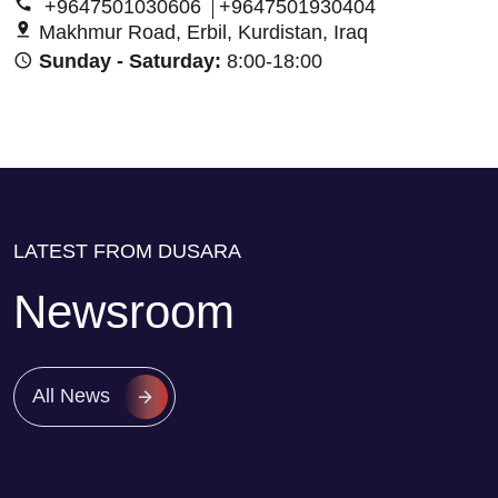
+9647501030606
+9647501930404
Makhmur Road, Erbil, Kurdistan, Iraq
Sunday - Saturday:
8:00-18:00
LATEST FROM DUSARA
Newsroom
All News