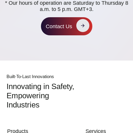
* Our hours of operation are Saturday to Thursday 8
a.m. to 5 p.m. GMT+3.
Contact Us
Built-To-Last Innovations
Innovating in Safety,
Empowering
Industries
MAIN NAVIGATION
Products
Services