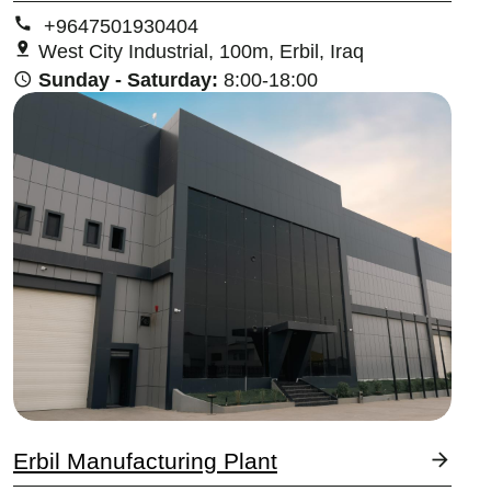
+9647501930404
West City Industrial, 100m, Erbil, Iraq
Sunday - Saturday:
8:00-18:00
Image
Erbil Manufacturing Plant