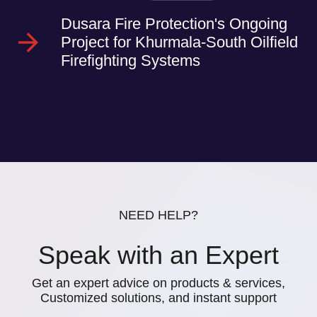
Dusara Fire Protection's Ongoing
Project for Khurmala-South Oilfield
Firefighting Systems
NEED HELP?
Speak with an Expert
Get an expert advice on products & services,
Customized solutions, and instant support