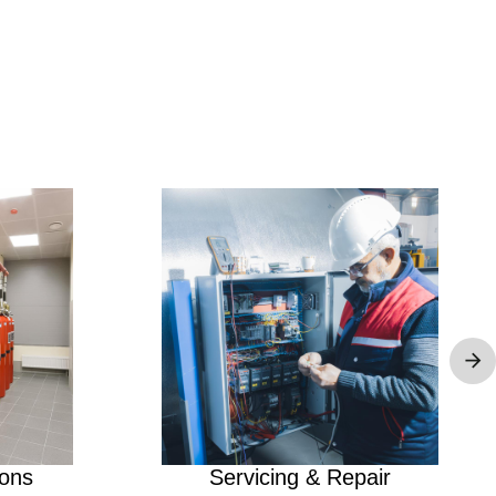
Image
ions
Servicing & Repair