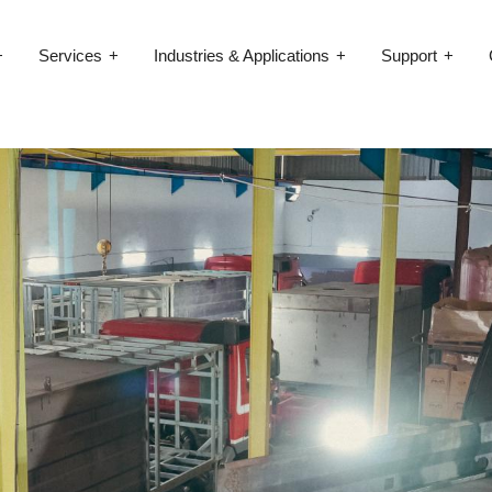
Services
Industries & Applications
Support