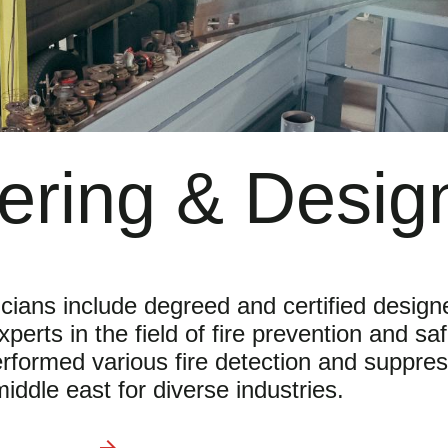
ering & Desig
icians include degreed and certified design
erts in the field of fire prevention and sa
rformed various fire detection and suppres
iddle east for diverse industries.