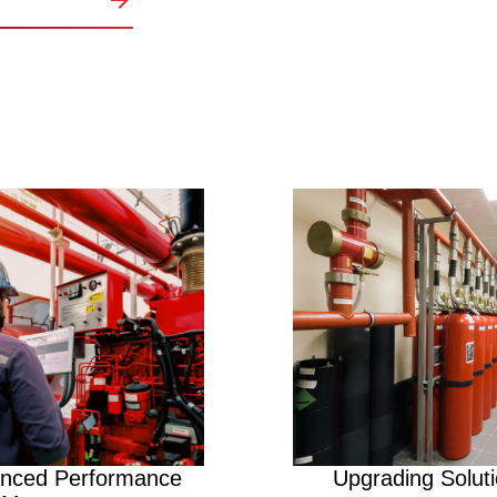
Image
nced Performance
Upgrading Solut