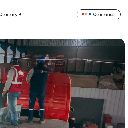
Company
Companies