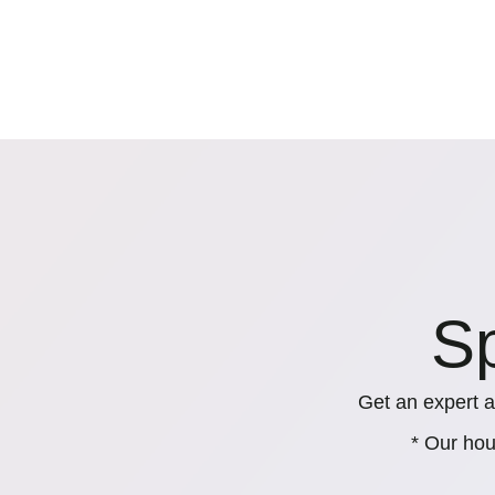
Sp
Get an expert a
* Our hou