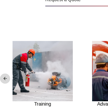
Image
Image
Training
Adva