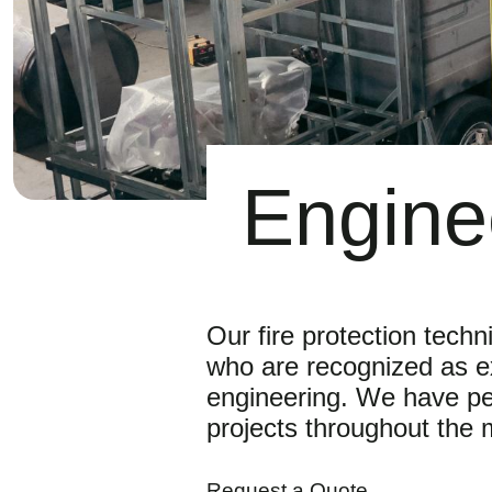
Engine
Our fire protection techn
who are recognized as exp
engineering. We have pe
projects throughout the m
Request a Quote