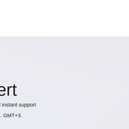
ert
 instant support
.m. GMT+3.