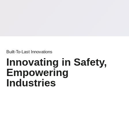
Built-To-Last Innovations
Innovating in Safety,
Empowering
Industries