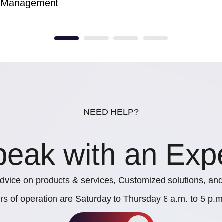
Management
NEED HELP?
eak with an Exp
dvice on products & services, Customized solutions, and
rs of operation are Saturday to Thursday 8 a.m. to 5 p