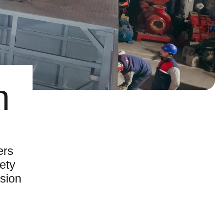
n
ers
fety
sion