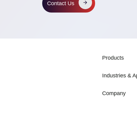
Contact Us
MAIN NAVIG
Products
Industries & A
Company