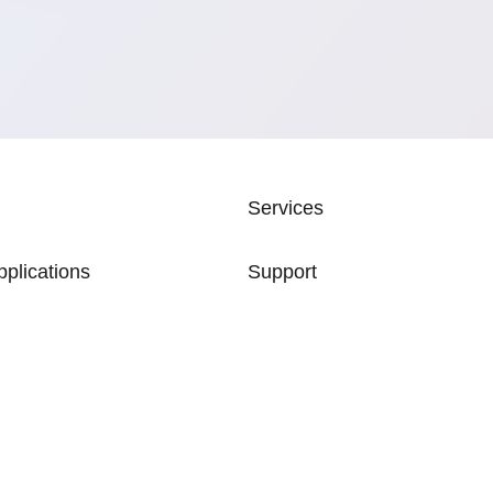
ATION
Services
pplications
Support