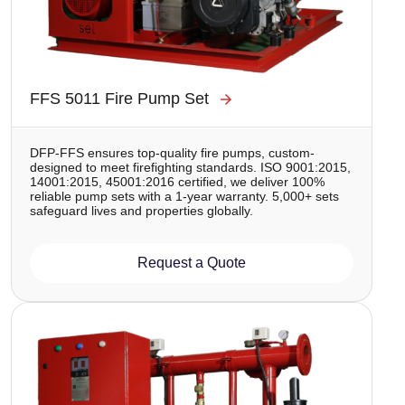
FFS 5011 Fire Pump Set
DFP-FFS ensures top-quality fire pumps, custom-
designed to meet firefighting standards. ISO 9001:2015,
14001:2015, 45001:2016 certified, we deliver 100%
reliable pump sets with a 1-year warranty. 5,000+ sets
safeguard lives and properties globally.
Request a Quote
Image