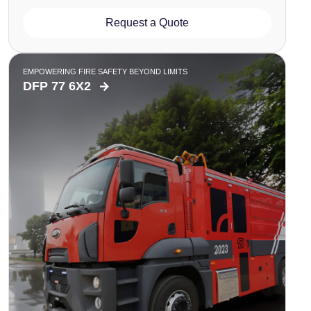
Request a Quote
EMPOWERING FIRE SAFETY BEYOND LIMITS
DFP 77 6X2