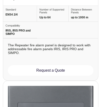
Standard
Number of Supported
Distance Between
Panels
Panels
EN54 2/4
Up to 64
up to 1000 m
Compatibility
IRIS, IRIS PRO and
SIMPO
The Repeater fire alarm panel is designed to work with
addressable fire alarm panels IRIS, IRIS PRO and
SIMPO.
Request a Quote
Image