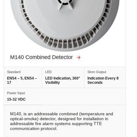
M140 Combined Detector
Standard
LED
Siren Output
EN54 – 5, EN54 –
LED Indication, 360°
Indication Every 8
17
Visibility
Seconds
Power Input
15-32 VDC
M140, is an addressable combined (temperature and
optical-smoke) detector, designed for installation in
addressable fire alarm systems supporting TTE
communication protocol.