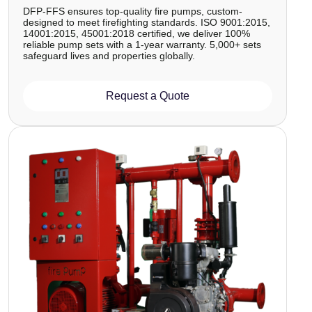
DFP-FFS ensures top-quality fire pumps, custom-
designed to meet firefighting standards. ISO 9001:2015,
14001:2015, 45001:2018 certified, we deliver 100%
reliable pump sets with a 1-year warranty. 5,000+ sets
safeguard lives and properties globally.
Request a Quote
Image