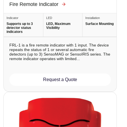
Fire Remote Indicator
Indicator
LED
Installation
Supports up to 3
LED, Maximum
Surface Mounting
detector status
Visibility
indicators
FRL-1 is a fire remote indicator with 1 input. The device
repeats the status of 1 or several automatic fire
detectors (up to 3) SensoMAG or SensoIRIS series. The
remote indicator operates with limited...
Request a Quote
Image