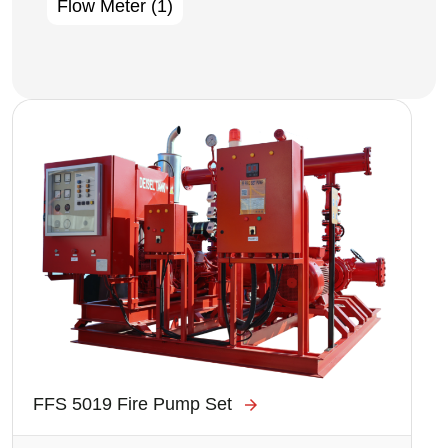
Flow Meter
(1)
Image
FFS 5019 Fire Pump Set