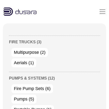
Skip to main content
FIRE TRUCKS
(3)
Multipurpose
(2)
Aerials
(1)
PUMPS & SYSTEMS
(12)
Fire Pump Sets
(6)
Pumps
(5)