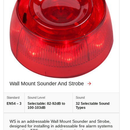
Wall Mount Sounder And Strobe
Standard
Sound Level
Sound
EN54 – 3
Selectable: 82-92dB to
32 Selectable Sound
100-103dB
Types
WS is аn addressable Wall Mount Sounder and Strobe,
designed for installing in addressable fire alarm systems