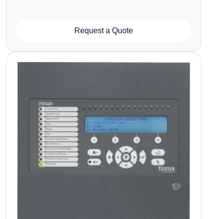
Request a Quote
Image