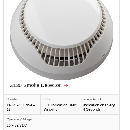
S130 Smoke Detector
Standard
LED
Siren Output
EN54 – 5, EN54 –
LED Indication, 360°
Indication on Every
17
Visibility
8 Seconds
Operating Voltage
15 – 32 VDC