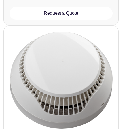
Request a Quote
Image