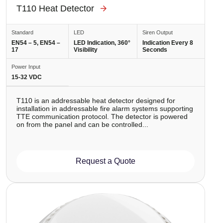
T110 Heat Detector
Standard
LED
Siren Output
EN54 – 5, EN54 –
LED Indication, 360°
Indication Every 8
17
Visibility
Seconds
Power Input
15-32 VDC
T110 is аn addressable heat detector designed for
installation in addressable fire alarm systems supporting
TTE communication protocol. The detector is powered
on from the panel and can be controlled...
Request a Quote
Image