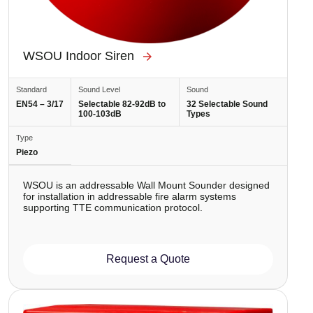
WSOU Indoor Siren
Standard
Sound Level
Sound
EN54 – 3/17
Selectable 82-92dB to
32 Selectable Sound
100-103dB
Types
Type
Piezo
WSOU is аn addressable Wall Mount Sounder designed
for installation in addressable fire alarm systems
supporting TTE communication protocol.
Request a Quote
Image