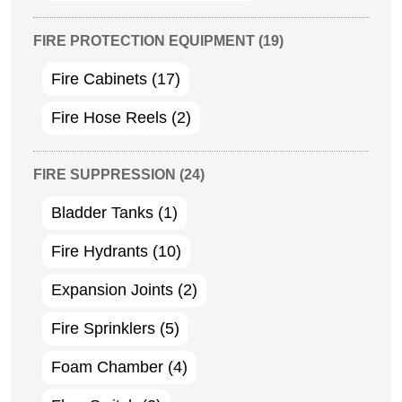
FIRE PROTECTION EQUIPMENT
(19)
Fire Cabinets
(17)
Fire Hose Reels
(2)
FIRE SUPPRESSION
(24)
Bladder Tanks
(1)
Fire Hydrants
(10)
Expansion Joints
(2)
Fire Sprinklers
(5)
Foam Chamber
(4)