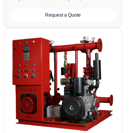
Request a Quote
Image