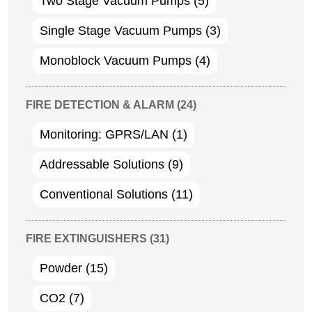
Two Stage Vacuum Pumps
(5)
Single Stage Vacuum Pumps
(3)
Monoblock Vacuum Pumps
(4)
FIRE DETECTION & ALARM
(24)
Monitoring: GPRS/LAN
(1)
Addressable Solutions
(9)
Conventional Solutions
(11)
FIRE EXTINGUISHERS
(31)
Powder
(15)
CO2
(7)