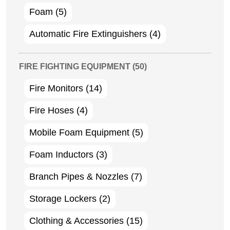
Foam
(5)
Automatic Fire Extinguishers
(4)
FIRE FIGHTING EQUIPMENT
(50)
Fire Monitors
(14)
Fire Hoses
(4)
Mobile Foam Equipment
(5)
Foam Inductors
(3)
Branch Pipes & Nozzles
(7)
Storage Lockers
(2)
Clothing & Accessories
(15)