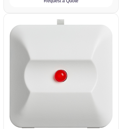
Request a Quote
Image