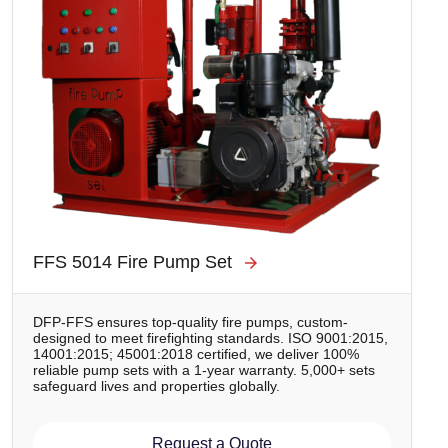
FFS 5014 Fire Pump Set
DFP-FFS ensures top-quality fire pumps, custom-
designed to meet firefighting standards. ISO 9001:2015,
14001:2015; 45001:2018 certified, we deliver 100%
reliable pump sets with a 1-year warranty. 5,000+ sets
safeguard lives and properties globally.
Request a Quote