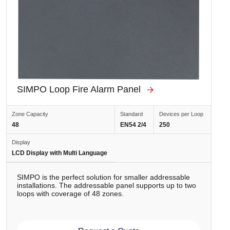
SIMPO Loop Fire Alarm Panel
Zone Capacity
Standard
Devices per Loop
48
EN54 2/4
250
Display
LCD Display with Multi Language
SIMPO is the perfect solution for smaller addressable
installations. The addressable panel supports up to two
loops with coverage of 48 zones.