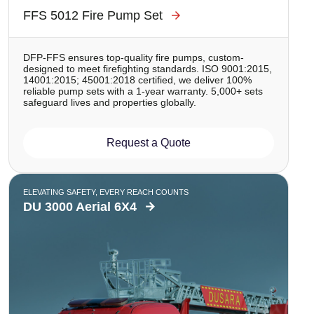
FFS 5012 Fire Pump Set
DFP-FFS ensures top-quality fire pumps, custom-
designed to meet firefighting standards. ISO 9001:2015,
14001:2015; 45001:2018 certified, we deliver 100%
reliable pump sets with a 1-year warranty. 5,000+ sets
safeguard lives and properties globally.
Request a Quote
ELEVATING SAFETY, EVERY REACH COUNTS
DU 3000 Aerial 6X4