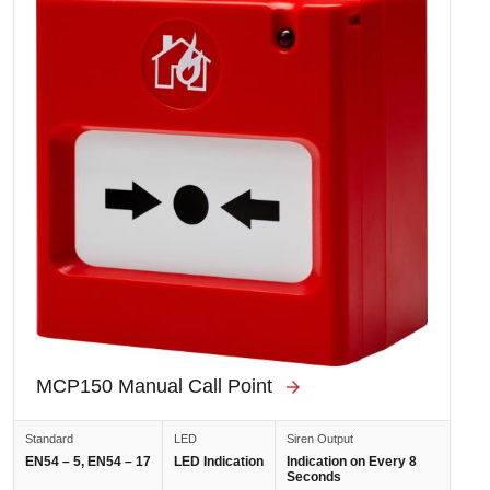
MCP150 Manual Call Point
Standard
LED
Siren Output
EN54 – 5, EN54 – 17
LED Indication
Indication on Every 8
Seconds