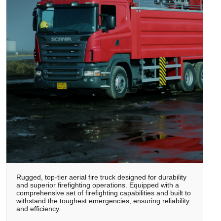
Rugged, top-tier aerial fire truck designed for durability
and superior firefighting operations. Equipped with a
comprehensive set of firefighting capabilities and built to
withstand the toughest emergencies, ensuring reliability
and efficiency.