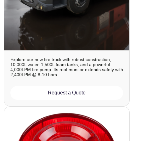
Explore our new fire truck with robust construction,
10,000L water, 1,500L foam tanks, and a powerful
4,000LPM fire pump. Its roof monitor extends safety with
2,400LPM @ 8-10 bars.
Request a Quote
Image