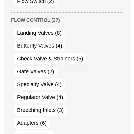
Flow Switch
(2)
FLOW CONTROL
(37)
Landing Valves
(8)
Butterfly Valves
(4)
Check Valve & Strainers
(5)
Gate Valves
(2)
Specialty Valve
(4)
Regulator Valve
(4)
Breeching Inlets
(3)
Adapters
(6)