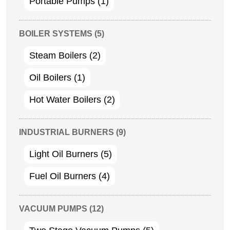
Portable Pumps
(1)
BOILER SYSTEMS
(5)
Steam Boilers
(2)
Oil Boilers
(1)
Hot Water Boilers
(2)
INDUSTRIAL BURNERS
(9)
Light Oil Burners
(5)
Fuel Oil Burners
(4)
VACUUM PUMPS
(12)