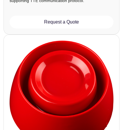
supporting TTE communication protocol.
Request a Quote
Image