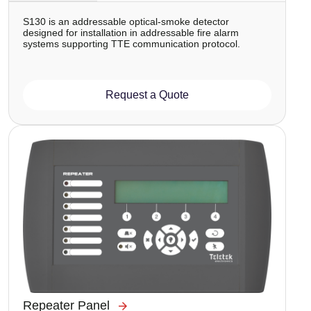
S130 is аn addressable optical-smoke detector
designed for installation in addressable fire alarm
systems supporting TTE communication protocol.
Request a Quote
Image
Repeater Panel