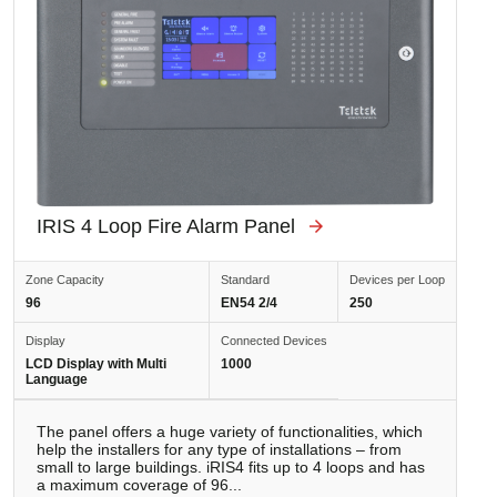
IRIS 4 Loop Fire Alarm Panel
Zone Capacity
Standard
Devices per Loop
96
EN54 2/4
250
Display
Connected Devices
LCD Display with Multi
1000
Language
The panel offers a huge variety of functionalities, which
help the installers for any type of installations – from
small to large buildings. iRIS4 fits up to 4 loops and has
a maximum coverage of 96...