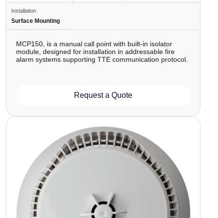
Installation
Surface Mounting
MCP150, is a manual call point with built-in isolator
module, designed for installation in addressable fire
alarm systems supporting TTE communication protocol.
Request a Quote
Image