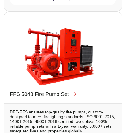
Image
FFS 5043 Fire Pump Set
DFP-FFS ensures top-quality fire pumps, custom-
designed to meet firefighting standards. ISO 9001:2015,
14001:2015, 45001:2018 certified, we deliver 100%
reliable pump sets with a 1-year warranty. 5,000+ sets
safeguard lives and properties globally.