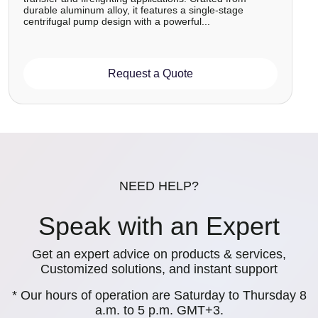
durable aluminum alloy, it features a single-stage
centrifugal pump design with a powerful...
Request a Quote
NEED HELP?
Speak with an Expert
Get an expert advice on products & services,
Customized solutions, and instant support
* Our hours of operation are Saturday to Thursday 8
a.m. to 5 p.m. GMT+3.