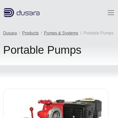
Skip to main content
Dusara
Products
Pumps & Systems
Portable Pumps
Portable Pumps
Image