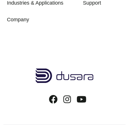
Industries & Applications
Support
Company