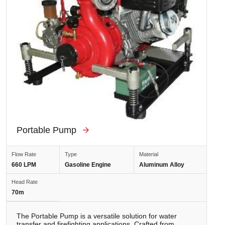
Portable Pump
Flow Rate
Type
Material
660 LPM
Gasoline Engine
Aluminum Alloy
Head Rate
70m
The Portable Pump is a versatile solution for water
transfer and firefighting applications. Crafted from