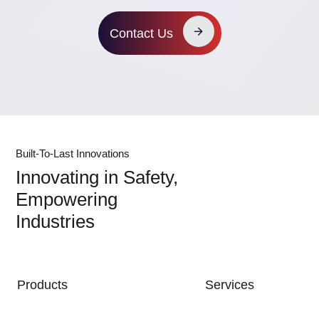
Contact Us
Built-To-Last Innovations
Innovating in Safety,
Empowering
Industries
MAIN NAVIGATION
Products
Services