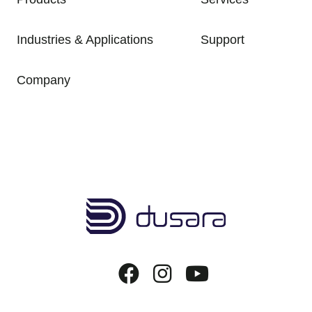
Industries & Applications
Support
Company