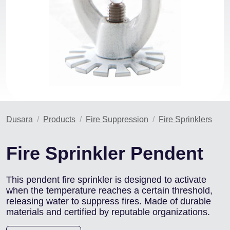
Dusara
Products
Fire Suppression
Fire Sprinklers
Fire Sprinkler Pendent
This pendent fire sprinkler is designed to activate
when the temperature reaches a certain threshold,
releasing water to suppress fires. Made of durable
materials and certified by reputable organizations.