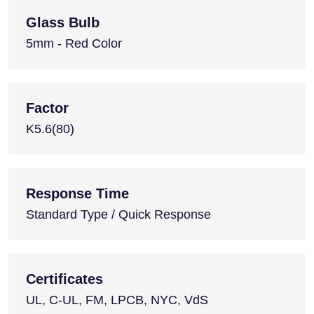
Glass Bulb
5mm - Red Color
Factor
K5.6(80)
Response Time
Standard Type / Quick Response
Certificates
UL, C-UL, FM, LPCB, NYC, VdS