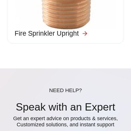
Fire Sprinkler Upright
NEED HELP?
Speak with an Expert
Get an expert advice on products & services,
Customized solutions, and instant support