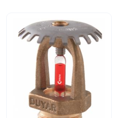
Image