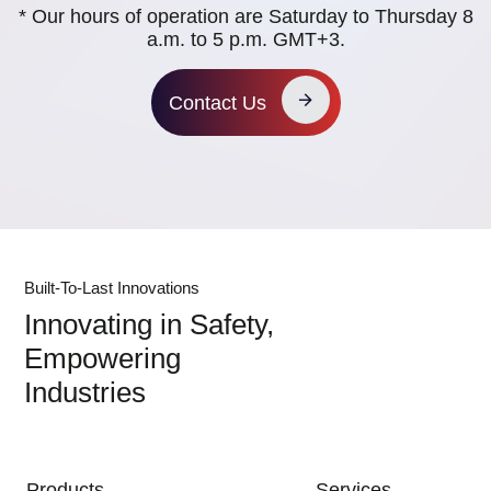
* Our hours of operation are Saturday to Thursday 8
a.m. to 5 p.m. GMT+3.
Contact Us
Built-To-Last Innovations
Innovating in Safety,
Empowering
Industries
MAIN NAVIGATION
Products
Services