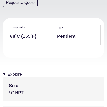
Request a Quote
Temperature
Type
68˚C (155˚F)
Pendent
Explore
Size
½" NPT