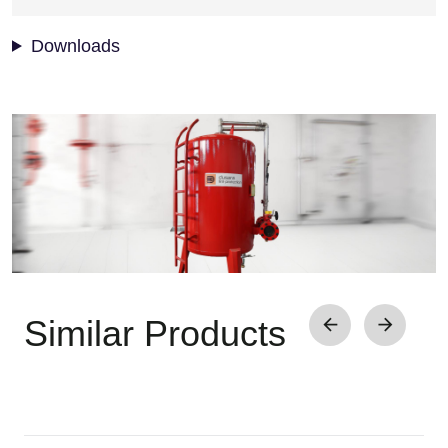
Downloads
Image
Similar Products