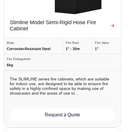
Slimline Model Semi-Rigid Hose Fire
Cabinet
Body
Fire Reel
Fire Valve
Corrosion-Resistant Steel
1" - 30m
1"
Fire Extinguisher
6kg
The SLIMLINE series fire cabinets, which are suitable
for indoor use, are designed to be able to ensure fire
safety in a highly confined space by making use of
showcases and the areas of use to...
Request a Quote