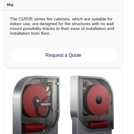
6kg
The CURVE series fire cabinets, which are suitable for
indoor use, are designed for the structures with no wall
mount possibility thanks to their ease of installation and
installation from floor...
Request a Quote
Image