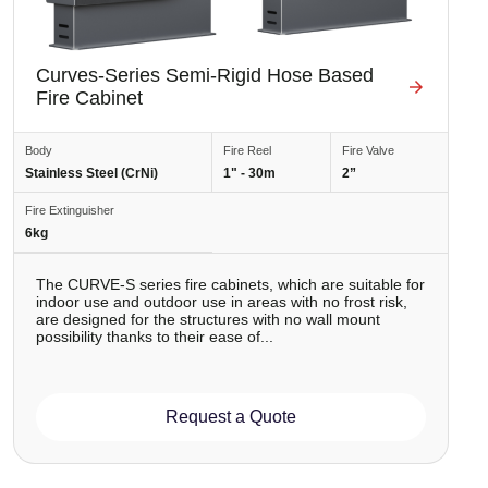
Curves-Series Semi-Rigid Hose Based
Fire Cabinet
Body
Fire Reel
Fire Valve
Stainless Steel (CrNi)
1" - 30m
2”
Fire Extinguisher
6kg
The CURVE-S series fire cabinets, which are suitable for
indoor use and outdoor use in areas with no frost risk,
are designed for the structures with no wall mount
possibility thanks to their ease of...
Request a Quote