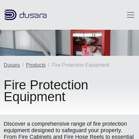
Skip to main content
Image
Dusara
Products
Fire Protection Equipment
Fire Protection
Equipment
Discover a comprehensive range of fire protection
equipment designed to safeguard your property.
From Fire Cabinets and Fire Hose Reels to essential