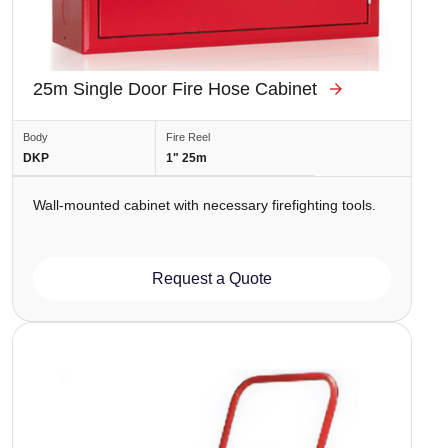
25m Single Door Fire Hose Cabinet
Body
Fire Reel
DKP
1" 25m
Wall-mounted cabinet with necessary firefighting tools.
Request a Quote
Image