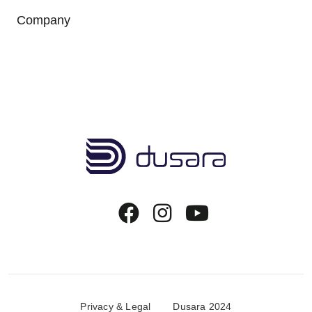
Company
Copyrights Menu
Privacy & Legal
Dusara 2024