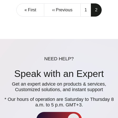
Pagination
First page
Previous page
« First
‹‹ Previous
1
2
NEED HELP?
Speak with an Expert
Get an expert advice on products & services,
Customized solutions, and instant support
* Our hours of operation are Saturday to Thursday 8
a.m. to 5 p.m. GMT+3.