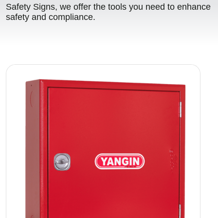
Safety Signs, we offer the tools you need to enhance
safety and compliance.
Image