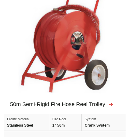
50m Semi-Rigid Fire Hose Reel Trolley
Frame Material
Fire Reel
System
Stainless Steel
1" 50m
Crank System