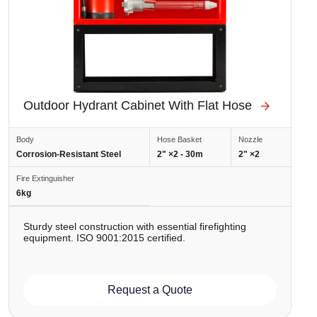
Outdoor Hydrant Cabinet With Flat Hose
Body
Hose Basket
Nozzle
Corrosion-Resistant Steel
2" ×2 - 30m
2" ×2
Fire Extinguisher
6kg
Sturdy steel construction with essential firefighting
equipment. ISO 9001:2015 certified.
Request a Quote