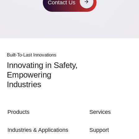
Contact Us
Built-To-Last Innovations
Innovating in Safety,
Empowering
Industries
MAIN NAVIGATION
Products
Services
Industries & Applications
Support