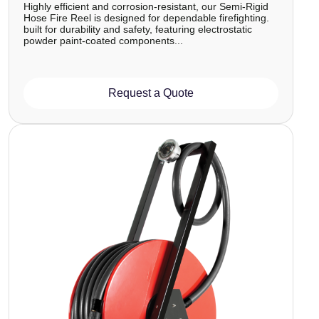
Highly efficient and corrosion-resistant, our Semi-Rigid
Hose Fire Reel is designed for dependable firefighting.
built for durability and safety, featuring electrostatic
powder paint-coated components...
Request a Quote
Image