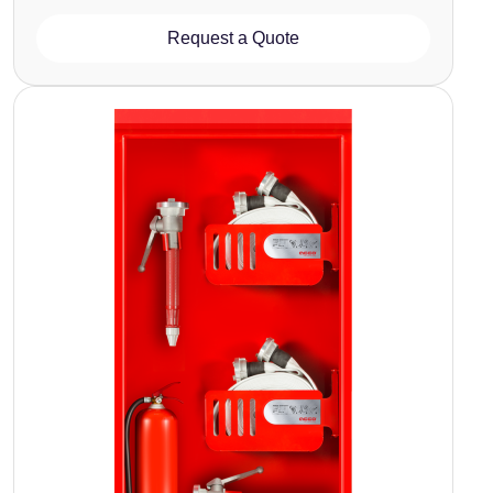
Request a Quote
Image