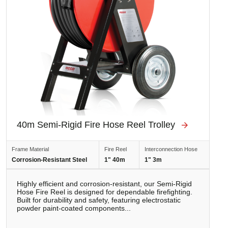
40m Semi-Rigid Fire Hose Reel Trolley
Frame Material
Fire Reel
Interconnection Hose
Corrosion-Resistant Steel
1" 40m
1" 3m
Highly efficient and corrosion-resistant, our Semi-Rigid
Hose Fire Reel is designed for dependable firefighting.
Built for durability and safety, featuring electrostatic
powder paint-coated components...