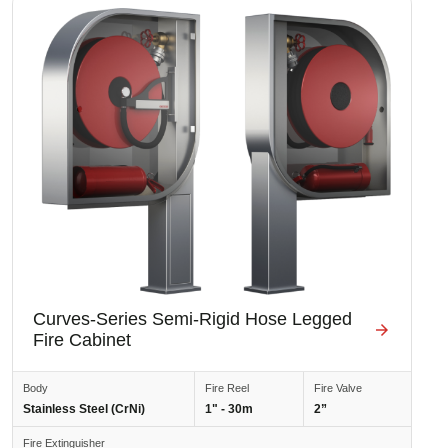
Image
Curves-Series Semi-Rigid Hose Legged
Fire Cabinet
Body
Fire Reel
Fire Valve
Stainless Steel (CrNi)
1" - 30m
2”
Fire Extinguisher