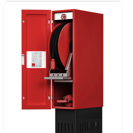
Image