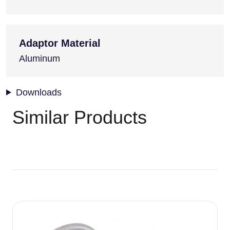
Adaptor Material
Aluminum
Downloads
Similar Products
Image