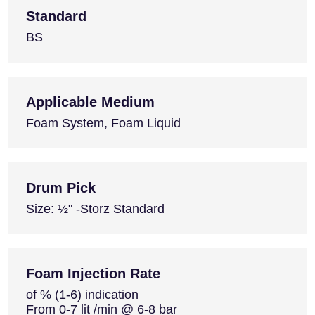
Standard
BS
Applicable Medium
Foam System, Foam Liquid
Drum Pick
Size: ½" -Storz Standard
Foam Injection Rate
of % (1-6) indication
From 0-7 lit /min @ 6-8 bar