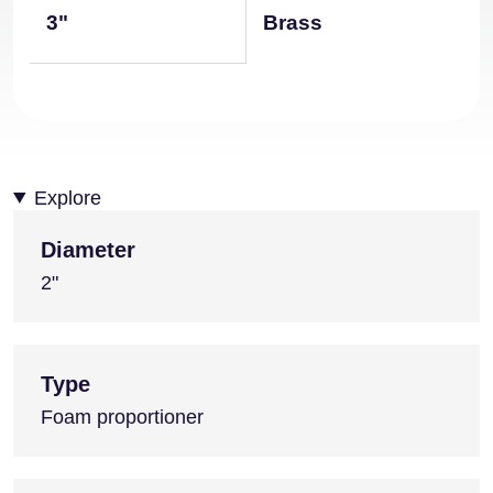
3"
Brass
Explore
Diameter
2"
Type
Foam proportioner