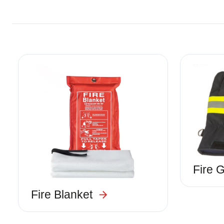
Image
Image
Fire 
Fire Blanket