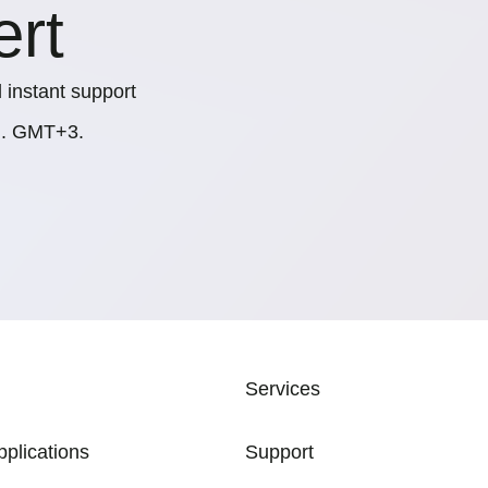
ert
 instant support
.m. GMT+3.
ATION
Services
pplications
Support