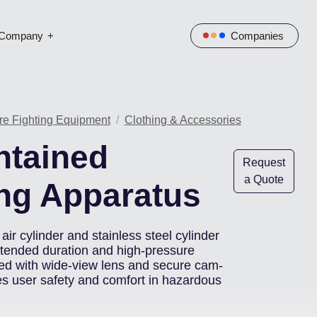
Company
Companies
re Fighting Equipment
Clothing & Accessories
ntained
Request
a Quote
ng Apparatus
air cylinder and stainless steel cylinder
xtended duration and high-pressure
d with wide-view lens and secure cam-
es user safety and comfort in hazardous