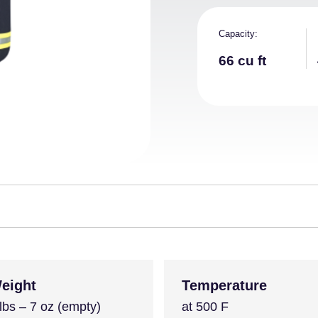
Capacity
66 cu ft
eight
Temperature
lbs – 7 oz (empty)
at 500 F