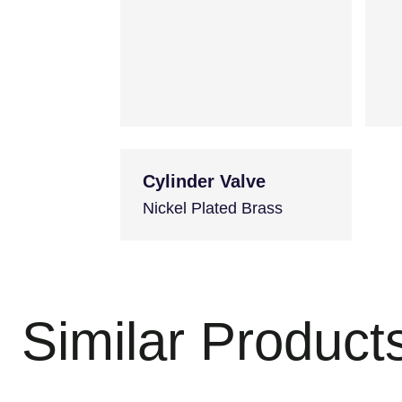
Cylinder Valve
Nickel Plated Brass
Similar Product