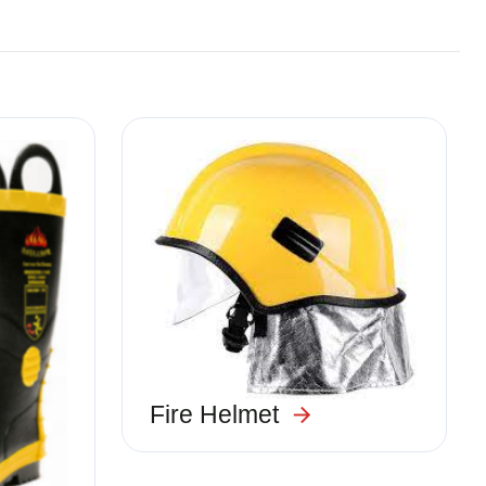
Image
Fire Helmet