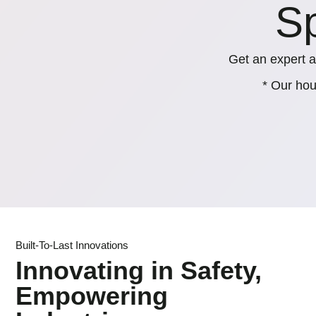
Sp
Get an expert a
* Our hou
Built-To-Last Innovations
Innovating in Safety,
Empowering