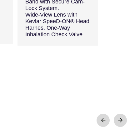
Band with Secure Cam-
Lock System.
Wide-View Lens with
Kevlar SpeeD-ON® Head
Harnes. One-Way
Inhalation Check Valve