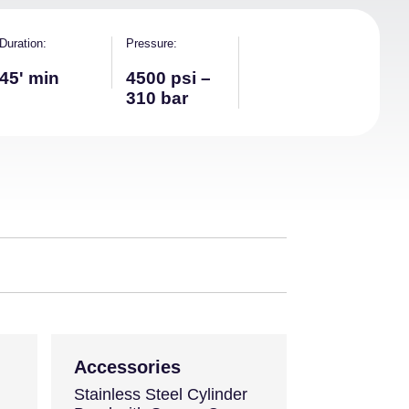
Duration
Pressure
45' min
4500 psi –
310 bar
Accessories
Stainless Steel Cylinder