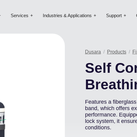
Services
Industries & Applications
Support
Dusara
Products
Fi
Self Co
Breathi
Features a fiberglass 
band, which offers e
performance. Equippe
lock system, it ensur
conditions.