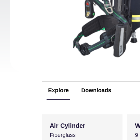
Explore
Downloads
(active tab)
Air Cylinder
W
Fiberglass
9 