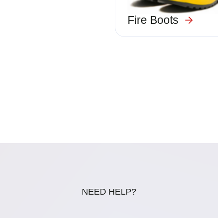
Fire Boots
NEED HELP?