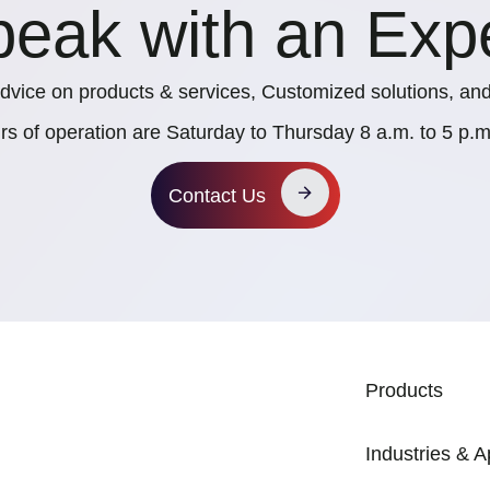
eak with an Exp
dvice on products & services, Customized solutions, and
rs of operation are Saturday to Thursday 8 a.m. to 5 p
Contact Us
MAIN NAVIG
Products
Industries & A