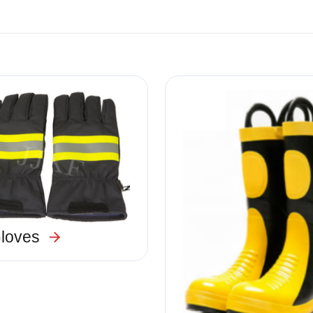
Image
Gloves