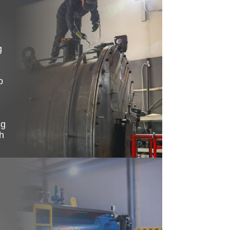
g
o
ng
h