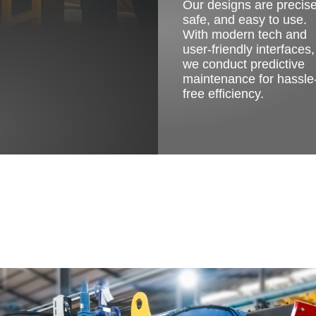
Our designs are precise
safe, and easy to use.
With modern tech and
user-friendly interfaces,
we conduct predictive
maintenance for hassle
free efficiency.