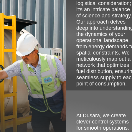
logistical consideration;
it's an intricate balance
of science and strategy.
Our approach delves
deep into understandin
the dynamics of your
operational landscape,
from energy demands t
spatial constraints. We
meticulously map out a
network that optimizes
fuel distribution, ensuri
seamless supply to eac
point of consumption.
Image
At Dusara, we create
clever control systems
for smooth operations.