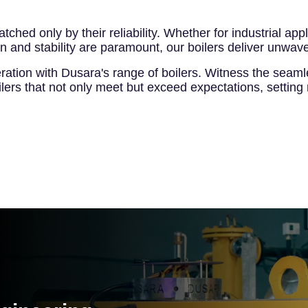
matched only by their reliability. Whether for industrial 
 and stability are paramount, our boilers deliver unwave
ration with Dusara's range of boilers. Witness the seaml
ilers that not only meet but exceed expectations, setting