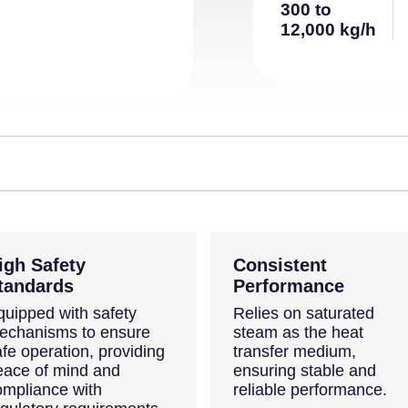
300 to
12,000 kg/h
igh Safety
Consistent
tandards
Performance
quipped with safety
Relies on saturated
echanisms to ensure
steam as the heat
fe operation, providing
transfer medium,
eace of mind and
ensuring stable and
ompliance with
reliable performance.