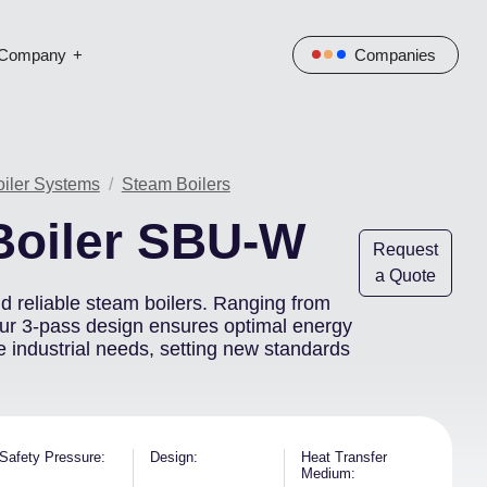
Company
Companies
Image
oiler Systems
Steam Boilers
Boiler SBU-W
Request
a Quote
and reliable steam boilers. Ranging from
our 3-pass design ensures optimal energy
e industrial needs, setting new standards
Safety Pressure
Design
Heat Transfer
Medium