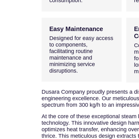
consumption.
r
Easy Maintenance
E
C
Designed for easy access
to components,
C
facilitating routine
m
maintenance and
fo
minimizing service
lo
disruptions.
m
Dusara Company proudly presents a dist
engineering excellence. Our meticulousl
spectrum from 300 kg/h to an impressiv
At the core of these exceptional steam 
technology. This innovative design harmo
optimizes heat transfer, enhancing over
thrice. This meticulous design extracts 