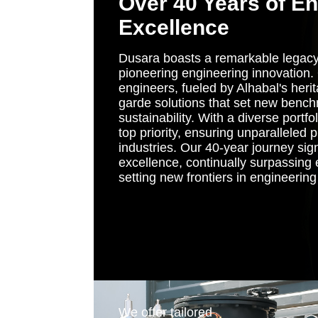
Over 40 Years of E
Excellence
Dusara boasts a remarkable legacy
pioneering engineering innovation
engineers, fueled by Alhabal's herit
garde solutions that set new bench
sustainability. With a diverse portfo
top priority, ensuring unparalleled 
industries. Our 40-year journey sig
excellence, continually surpassing
setting new frontiers in engineerin
Image
We offer tailored