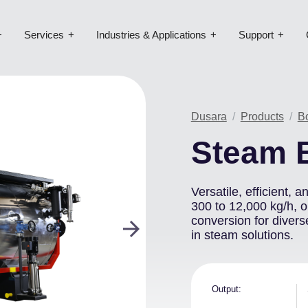
Services
Industries & Applications
Support
Image
Dusara
Products
B
Steam 
Versatile, efficient, 
300 to 12,000 kg/h, 
conversion for divers
in steam solutions.
Output