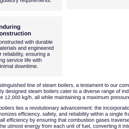
egulatory requirements.
nduring
onstruction
onstructed with durable
aterials and engineered
r reliability, ensuring a
ng service life with
inimal downtime.
inguished line of steam boilers, a testament to our com
y designed steam boilers cater to a diverse range of indu
e 12,000 kg/h, all while maintaining a maximum pressure
boilers lies a revolutionary advancement: the incorporat
nizes efficiency, safety, and reliability within a single
all efficiency by ensuring that combustion gases travers
the utmost energy from each unit of fuel, converting it in