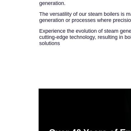
generation.
The versatility of our steam boilers is 
generation or processes where precision
Experience the evolution of steam gene
cutting-edge technology, resulting in bo
solutions
Image