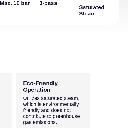
Max. 16 bar
3-pass
Saturated
Steam
Eco-Friendly
Operation
Utilizes saturated steam,
which is environmentally
friendly and does not
contribute to greenhouse
gas emissions.