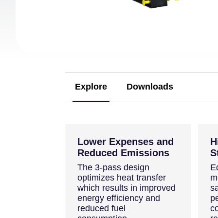
Explore
Downloads
(active tab)
Lower Expenses and
H
Reduced Emissions
S
The 3-pass design
E
optimizes heat transfer
m
which results in improved
sa
energy efficiency and
p
reduced fuel
c