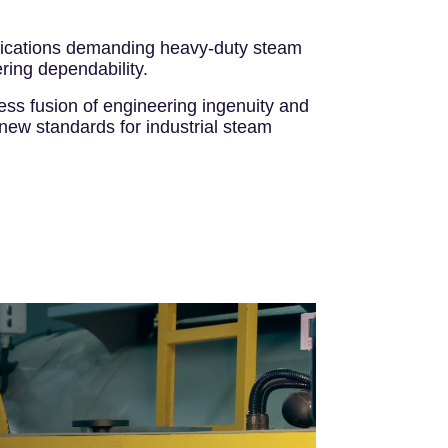
applications demanding heavy-duty steam
ring dependability.
ess fusion of engineering ingenuity and
 new standards for industrial steam