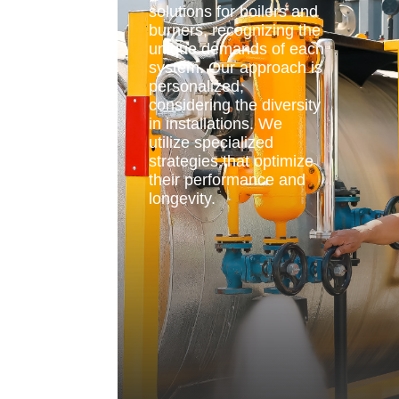
solutions for boilers and
burners, recognizing the
unique demands of each
system. Our approach is
personalized,
considering the diversity
in installations. We
utilize specialized
strategies that optimize
their performance and
longevity.