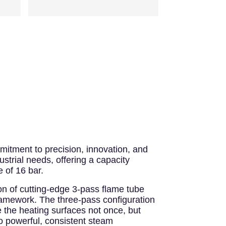
mitment to precision, innovation, and
strial needs, offering a capacity
 of 16 bar.
ion of cutting-edge 3-pass flame tube
 framework. The three-pass configuration
e the heating surfaces not once, but
to powerful, consistent steam