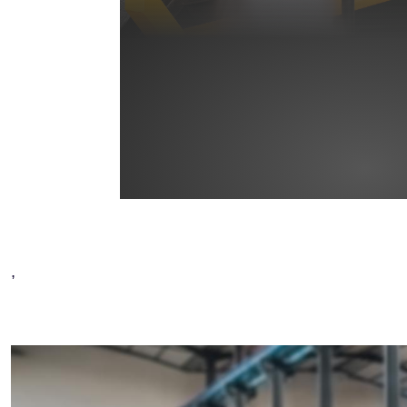
,
Image