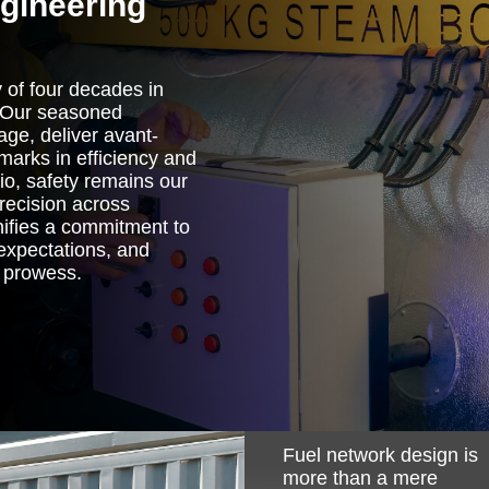
ngineering
 of four decades in
. Our seasoned
age, deliver avant-
marks in efficiency and
lio, safety remains our
precision across
nifies a commitment to
 expectations, and
g prowess.
Image
Fuel network design is
more than a mere